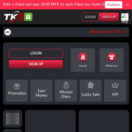
Refer a friend and earn 38.00 MYR for each friend you invite 💥
Redeem
LOGIN
SIGN UP
Welcome to TK8 - Truste
LOGIN
SIGN UP
Deposit
Withdrawal
Earn
Mission
Promotion
Lucky Spin
VIP
Money
Diary