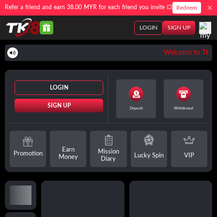
Refer a friend and earn 38.00 MYR for each friend you invite 💥
Redeem
LOGIN
SIGN UP
Welcome to TK8 - 
LOGIN
SIGN UP
Deposit
Withdrawal
Earn
Mission
Promotion
Lucky Spin
VIP
Money
Diary