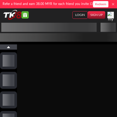
Refer a friend and earn 38.00 MYR for each friend you invite 💥
Redeem
LOGIN
SIGN UP