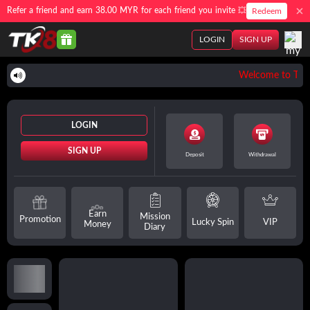
Refer a friend and earn 38.00 MYR for each friend you invite 💥
Redeem
LOGIN
SIGN UP
Welcome to TK8 -
LOGIN
SIGN UP
Deposit
Withdrawal
Earn
Mission
Promotion
Lucky Spin
VIP
Money
Diary